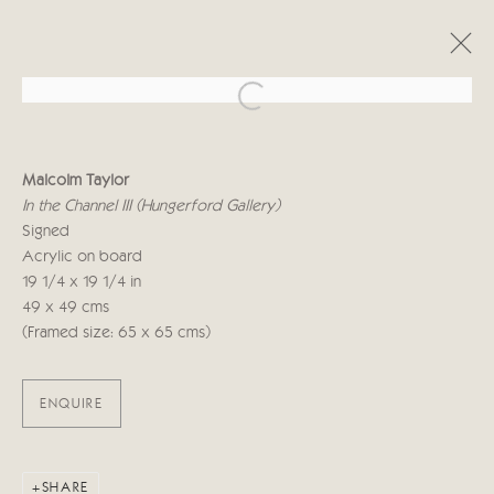
Open a larger version of the follo
MALCOLM TAYLOR
Malcolm Taylor
UPON A PAINTED OCEAN
In the Channel III (Hungerford Gallery)
29 SEPTEMBER - 17 OCTOBER 2020
Signed
Acrylic on board
WORKS
OVERVIEW
19 1/4 x 19 1/4 in
49 x 49 cms
(Framed size: 65 x 65 cms)
Manage cookies
COPYRIGHT © 2026 CRICKET FINE ART
SITE BY ARTLOGIC
ENQUIRE
Cricket Fine Art, 2 Park Walk, Chelsea, London SW10 0AD
020 7352 2733
SHARE