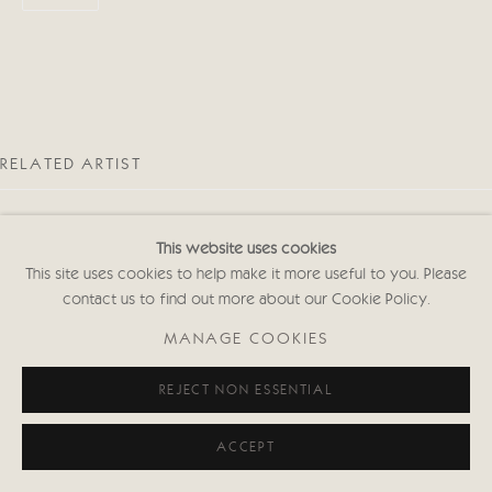
Privacy policy
RELATED ARTIST
This website uses cookies
This site uses cookies to help make it more useful to you. Please
contact us to find out more about our Cookie Policy.
MALCOLM TAYLOR
MANAGE COOKIES
REJECT NON ESSENTIAL
ACCEPT