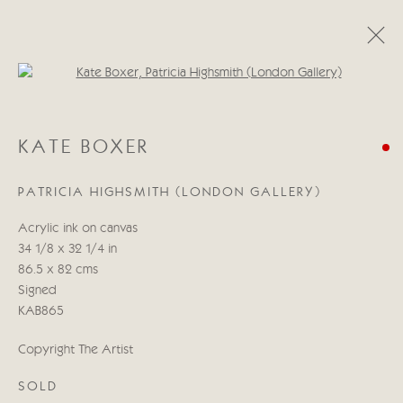
Open a larger version of the follo
KATE BOXER
KATE BOXER
LIBERACE I PRESUME?
21 OCTOBER - 7 NOVEMBER 2020
PATRICIA HIGHSMITH (LONDON GALLERY)
Acrylic ink on canvas
34 1/8 x 32 1/4 in
Manage cookies
86.5 x 82 cms
COPYRIGHT © 2026 CRICKET FINE ART
Signed
SITE BY ARTLOGIC
KAB865
Cricket Fine Art, 2 Park Walk, Chelsea, London SW10 0AD
Copyright The Artist
020 7352 2733
SOLD
Privacy policy