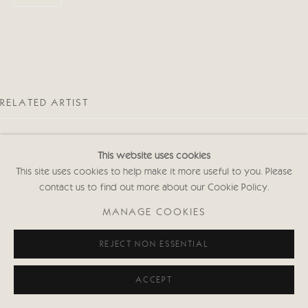
RELATED ARTIST
This website uses cookies
This site uses cookies to help make it more useful to you. Please
contact us to find out more about our Cookie Policy.
EMMA HAGGAS
MANAGE COOKIES
REJECT NON ESSENTIAL
ACCEPT