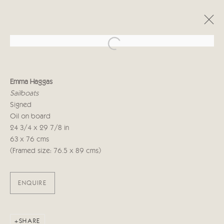
Open a larger version of the follo
EMMA HAGGAS
Emma Haggas
LIVING LANDSCAPE
Sailboats
29 SEPTEMBER - 16 OCTOBER 2021
Signed
Oil on board
24 3/4 x 29 7/8 in
63 x 76 cms
Manage cookies
(Framed size: 76.5 x 89 cms)
COPYRIGHT © 2026 CRICKET FINE ART
SITE BY ARTLOGIC
ENQUIRE
Cricket Fine Art, 2 Park Walk, Chelsea, London SW10 0AD
020 7352 2733
Privacy policy
SHARE