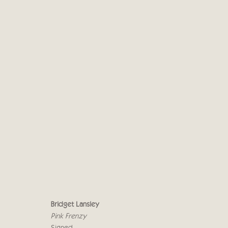
BRIDGET LANSLEY
LOVE LIFE
10 - 27 NOVEMBER 2021
Bridget Lansley
Pink Frenzy