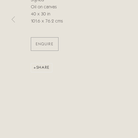
Signed
Oil on canvas
40 x 30 in
Manage cookies
101.6 x 76.2 cms
COPYRIGHT © 2026 CRICKET FINE ART
SITE BY ARTLOG
ENQUIRE
SHARE