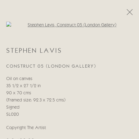
Open a larger version of the follo
STEPHEN LAVIS
STEPHEN LAVIS
ŒUVRES
BIOGRAPHIE
CONSTRUCT 05 (LONDON GALLERY)
Manage cookies
Oil on canvas
© 2026 CRICKET FINE ART
SITE BY ARTLOGIC
35 1/2 x 27 1/2 in
90 x 70 cms
Cricket Fine Art, 2 Park Walk, Chelsea, London SW10 0AD
(Framed size: 92.3 x 72.5 cms)
020 7352 2733
Signed
Privacy policy
SL020
Copyright The Artist