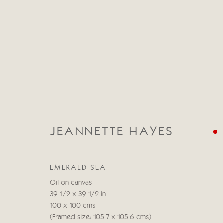
JEANNETTE HAYES
JEANNETTE HAYES
EMERALD SEA
Oil on canvas
39 1/2 x 39 1/2 in
100 x 100 cms
(Framed size: 105.7 x 105.6 cms)