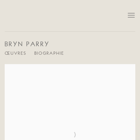
BRYN PARRY
ŒUVRES
BIOGRAPHIE