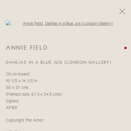
Open a larger version of the follo
ANNIE FIELD
ANNIE FIELD
ŒUVRES
BIOGRAPHIE
CV
DAHLIAS IN A BLUE JUG (LONDON GALLERY)
Manage cookies
Oil on board
© 2026 CRICKET FINE ART
SITE BY ARTLOGIC
19 1/2 x 14 1/2 in
50 x 37 cms
Cricket Fine Art, 2 Park Walk, Chelsea, London SW10 0AD
(Framed size: 67.3 x 54.5 cms)
020 7352 2733
Signed
Privacy policy
AF129
Copyright The Artist