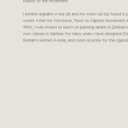
fluidity of the movement.
I exhibit regularly in the UK and my work can be found in 
world. After my first book, "How to Capture Movement in 
1996, I was invited to teach on painting safaris in Zimba
own classes in Zambia. For many years I have designed Chri
Graham's Homes in India, and more recently for the Ugand