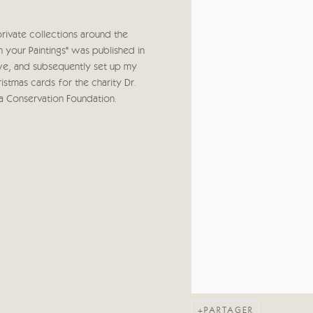
private collections around the
your Paintings" was published in
bwe, and subsequently set up my
stmas cards for the charity Dr.
a Conservation Foundation.
PARTAGER