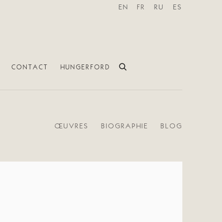
EN
FR
RU
ES
CONTACT
HUNGERFORD
ŒUVRES
BIOGRAPHIE
BLOG