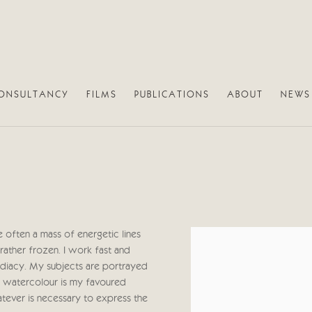
ONSULTANCY
FILMS
PUBLICATIONS
ABOUT
NEWS
 often a mass of energetic lines
View works.
rather frozen. I work fast and
mmediacy. My subjects are portrayed
ugh watercolour is my favoured
atever is necessary to express the