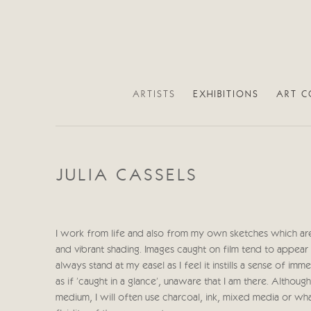
ARTISTS
EXHIBITIONS
ART C
JULIA CASSELS
I work from life and also from my own sketches which are
and vibrant shading. Images caught on film tend to appear 
always stand at my easel as I feel it instills a sense of i
as if 'caught in a glance', unaware that I am there. Altho
medium, I will often use charcoal, ink, mixed media or wh