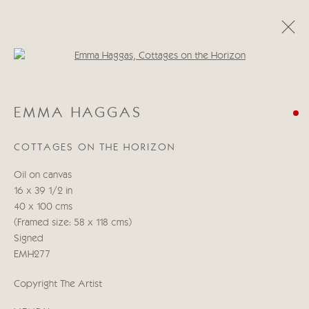
Open a larger version of the follo
EMMA HAGGAS
EMMA HAGGAS
ŒUVRES
BIOGRAPHIE
EXPOSITIONS
BLOG
COTTAGES ON THE HORIZON
Manage cookies
Oil on canvas
© 2026 CRICKET FINE ART
SITE BY ARTLOGIC
16 x 39 1/2 in
40 x 100 cms
Cricket Fine Art, 2 Park Walk, Chelsea, London SW10 0AD
(Framed size: 58 x 118 cms)
020 7352 2733
Signed
Privacy policy
EMH277
Copyright The Artist