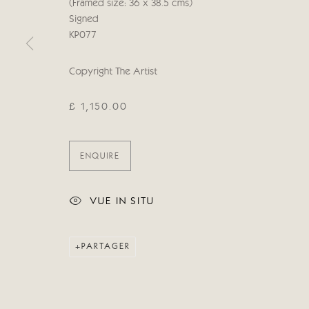
© 2026 CRICKET FINE ART
SITE BY ARTLOGIC
(Framed size: 36 x 38.5 cms)
Signed
KP077
Copyright The Artist
£ 1,150.00
ENQUIRE
VUE IN SITU
PARTAGER