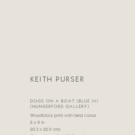
CATEGORIES
KEITH PURSER
TOUS
ABSTRACT
ABSTRACT LANDSCAPE
STILL LIFE
FIGURATIVE
NUDES
LANDSC
DOGS ON A BOAT (BLUE III)
(HUNGERFORD GALLERY)
Woodblock print with hand colour
8 x 9 in
Manage cookies
20.3 x 22.9 cms