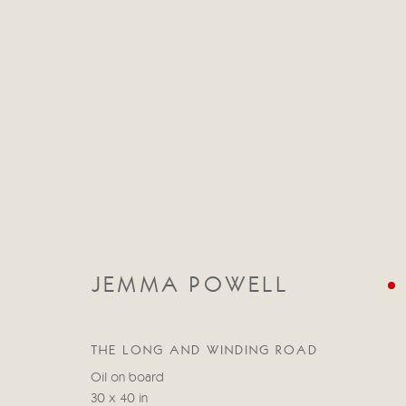
CATEGORIES
TOUS
ABSTRACT
ABSTRACT LANDSCAPE
JEMMA POWELL
STILL LIFE
FIGURATIVE
NUDES
LANDSC
THE LONG AND WINDING ROAD
Oil on board
Manage cookies
30 x 40 in