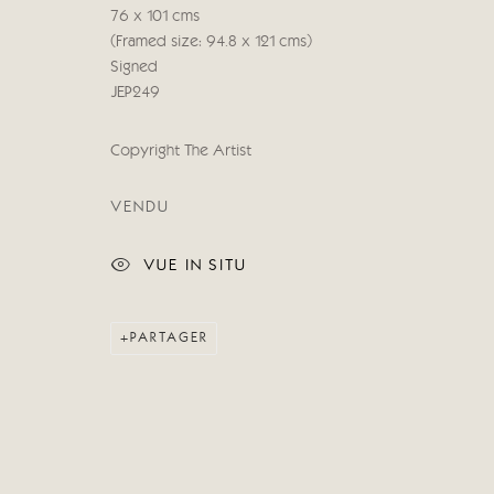
© 2026 CRICKET FINE ART
SITE BY ARTLOGIC
76 x 101 cms
(Framed size: 94.8 x 121 cms)
Signed
JEP249
Copyright The Artist
VENDU
VUE IN SITU
PARTAGER