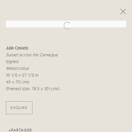
Open a larger version of the follo
JULIA CASSELS
Julia Cassels
WILD
16 NOVEMBRE - 2 DÉCEMBRE 2022
Sunset across the Camargue
Signed
Watercolour
19 1/2 x 27 1/2 in
Manage cookies
49 x 70 cms
© 2026 CRICKET FINE ART
SITE BY ARTLOGIC
(Framed size: 78.5 x 101 cms)
Cricket Fine Art, 2 Park Walk, Chelsea, London SW10 0AD
ENQUIRE
020 7352 2733
Privacy policy
PARTAGER