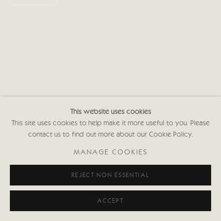
This website uses cookies
This site uses cookies to help make it more useful to you. Please
contact us to find out more about our Cookie Policy.
MANAGE COOKIES
REJECT NON ESSENTIAL
ACCEPT