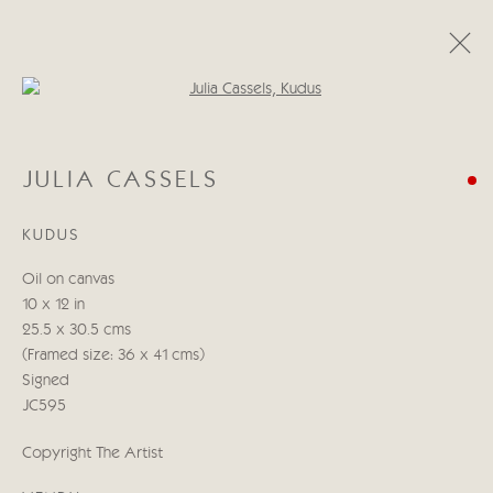
Open a larger version of the follo
JULIA CASSELS
JULIA CASSELS
KENYA & BEYOND
5 - 21 NOVEMBRE 2025
KUDUS
ŒUVRES
COMMUNIQUÉ DE PRESSE
Oil on canvas
10 x 12 in
Manage cookies
25.5 x 30.5 cms
© 2026 CRICKET FINE ART
SITE BY ARTLOGIC
(Framed size: 36 x 41 cms)
Signed
Cricket Fine Art, 2 Park Walk, Chelsea, London SW10 0AD
JC595
020 7352 2733
Copyright The Artist
Privacy policy