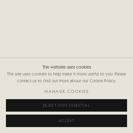
This website uses cookies
This site uses cookies to help make it more useful to you. Please
contact us to find out more about our Cookie Policy.
MANAGE COOKIES
REJECT NON ESSENTIAL
ACCEPT