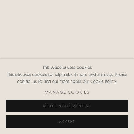
This website uses cookies
This site uses cookies to help make it more useful to you. Please
contact us to find out more about our Cookie Policy.
MANAGE COOKIES
REJECT NON ESSENTIAL
ACCEPT