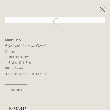
Open a larger version of the follo
MARK CLARK
Mark Clark
RECENT WORKS
16 JUIN - 3 JUILLET 2021
Rajasthani Man with Camel
Signed
Pastel on paper
11 3/8 x 16 1/8 in
Manage cookies
29 x 41 cms
© 2026 CRICKET FINE ART
SITE BY ARTLOGIC
(Framed size: 31.1 x 43 cms)
Cricket Fine Art, 2 Park Walk, Chelsea, London SW10 0AD
ENQUIRE
020 7352 2733
Privacy policy
PARTAGER