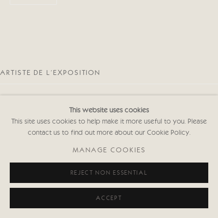
ARTISTE DE L'EXPOSITION
This website uses cookies
This site uses cookies to help make it more useful to you. Please
contact us to find out more about our Cookie Policy.
MARK CLARK
MANAGE COOKIES
REJECT NON ESSENTIAL
ACCEPT