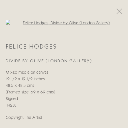
Open a larger version of the follo
FELICE HODGES
FELICE HODGES
OUT OF LEFT FIELD
20 OCTOBRE - 6 NOVEMBRE 2021
DIVIDE BY OLIVE (LONDON GALLERY)
Mixed media on canvas
19 1/2 x 19 1/2 inches
Manage cookies
48.5 x 48.5 cms
© 2026 CRICKET FINE ART
SITE BY ARTLOGIC
(Framed size: 69 x 69 cms)
Signed
Cricket Fine Art, 2 Park Walk, Chelsea, London SW10 0AD
FH238
020 7352 2733
Privacy policy
Copyright The Artist