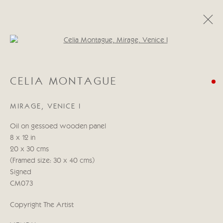
Open a larger version of the follo
CELIA MONTAGUE
CELIA MONTAGUE
A LIGHT IN THE HEART
11 - 27 MAI 2022
MIRAGE, VENICE I
ŒUVRES
PRÉSENTATION
Oil on gessoed wooden panel
8 x 12 in
Manage cookies
20 x 30 cms
© 2026 CRICKET FINE ART
SITE BY ARTLOGIC
(Framed size: 30 x 40 cms)
Signed
Cricket Fine Art, 2 Park Walk, Chelsea, London SW10 0AD
CM073
020 7352 2733
Copyright The Artist
Privacy policy