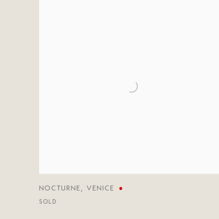
NOCTURNE
,
VENICE
SOLD