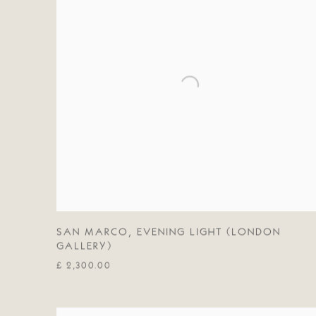
SAN MARCO
,
EVENING LIGHT (LONDON
GALLERY)
£ 2,300.00