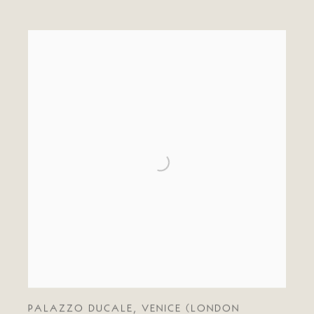
PALAZZO DUCALE
,
VENICE (LONDON