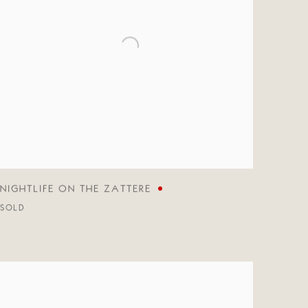
NIGHTLIFE ON THE ZATTERE
SOLD