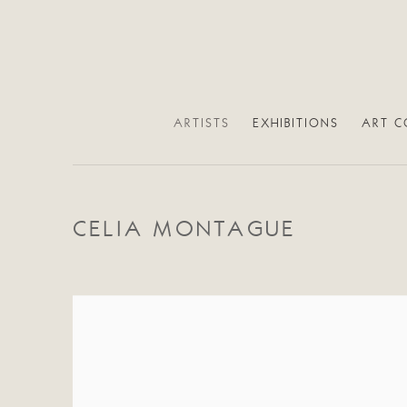
ARTISTS
EXHIBITIONS
ART C
CELIA MONTAGUE