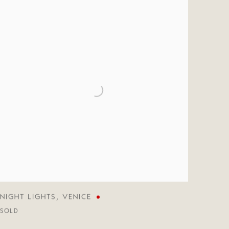
NIGHT LIGHTS
,
VENICE
SOLD