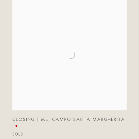
CLOSING TIME
,
CAMPO SANTA MARGHERITA
SOLD