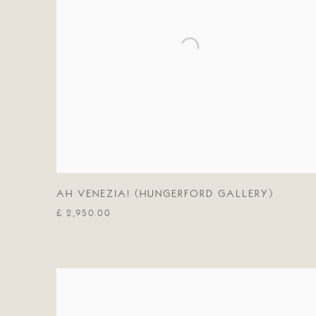
AH VENEZIA! (HUNGERFORD GALLERY)
£ 2,950.00