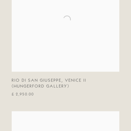
RIO DI SAN GIUSEPPE
,
VENICE II
(HUNGERFORD GALLERY)
£ 2,950.00