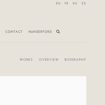
EN
FR
RU
ES
CONTACT
HUNGERFORD
WORKS
OVERVIEW
BIOGRAPHY