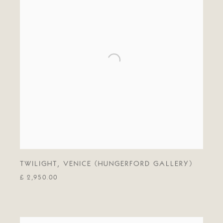
TWILIGHT
,
VENICE (HUNGERFORD GALLERY)
£ 2,950.00