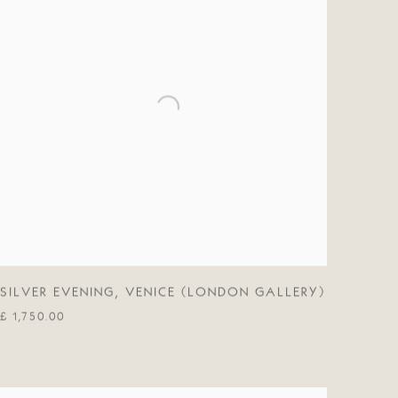
SILVER EVENING
,
VENICE (LONDON GALLERY)
£ 1,750.00