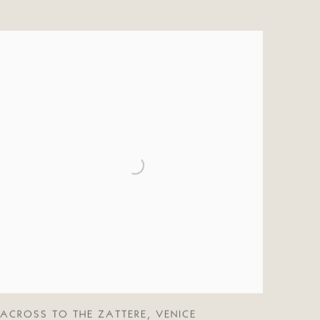
ACROSS TO THE ZATTERE
,
VENICE