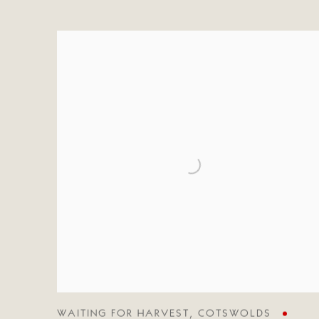
WAITING FOR HARVEST
,
COTSWOLDS