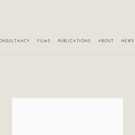
ONSULTANCY
FILMS
PUBLICATIONS
ABOUT
NEWS