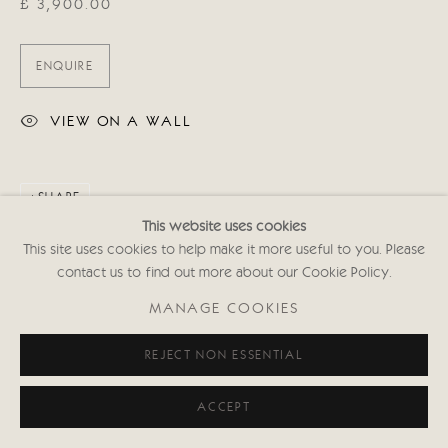
£ 3,900.00
ENQUIRE
VIEW ON A WALL
SHARE
This website uses cookies
This site uses cookies to help make it more useful to you. Please
contact us to find out more about our Cookie Policy.
MANAGE COOKIES
REJECT NON ESSENTIAL
ACCEPT