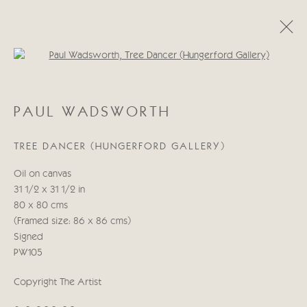
Open a larger version of the follo
PAUL WADSWORTH
PAUL WADSWORTH
WORKS
BIOGRAPHY
TREE DANCER (HUNGERFORD GALLERY)
Manage cookies
Oil on canvas
COPYRIGHT © 2026 CRICKET FINE ART
31 1/2 x 31 1/2 in
SITE BY ARTLOGIC
80 x 80 cms
(Framed size: 86 x 86 cms)
Cricket Fine Art, 2 Park Walk, Chelsea, London SW10 0AD
Signed
020 7352 2733
PW105
Privacy policy
Copyright The Artist