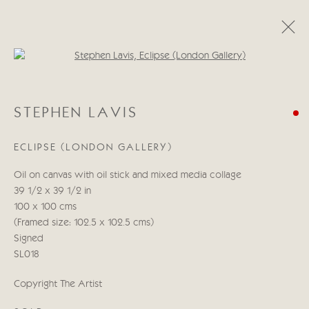
Open a larger version of the follo
STEPHEN LAVIS
STEPHEN LAVIS
WORKS
BIOGRAPHY
ECLIPSE (LONDON GALLERY)
Manage cookies
Oil on canvas with oil stick and mixed media collage
COPYRIGHT © 2026 CRICKET FINE ART
39 1/2 x 39 1/2 in
SITE BY ARTLOGIC
100 x 100 cms
(Framed size: 102.5 x 102.5 cms)
Cricket Fine Art, 2 Park Walk, Chelsea, London SW10 0AD
Signed
020 7352 2733
SL018
Privacy policy
Copyright The Artist