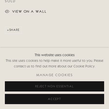
SOLD
VIEW ON A WALL
SHARE
This website uses cookies
This site uses cookies to help make it more useful to you. Please
contact us to find out more about our Cookie Policy.
MANAGE COOKIES
REJECT NON ESSENTIAL
ACCEPT