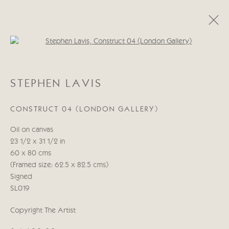
Open a larger version of the follo
STEPHEN LAVIS
STEPHEN LAVIS
WORKS
BIOGRAPHY
CONSTRUCT 04 (LONDON GALLERY)
Manage cookies
Oil on canvas
COPYRIGHT © 2026 CRICKET FINE ART
23 1/2 x 31 1/2 in
SITE BY ARTLOGIC
60 x 80 cms
(Framed size: 62.5 x 82.5 cms)
Cricket Fine Art, 2 Park Walk, Chelsea, London SW10 0AD
Signed
020 7352 2733
SL019
Privacy policy
Copyright The Artist