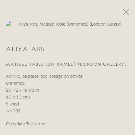
Open a larger version of the follo
ALIYA ABS
ALIYA ABS
WORKS
BIOGRAPHY
MATISSE TABLE (UNFRAMED) (LONDON GALLERY)
Manage cookies
Acrylic, oil pastel and collage on canvas
COPYRIGHT © 2026 CRICKET FINE ART
Unframed
SITE BY ARTLOGIC
23 1/2 x 19 1/2 in
60 x 50 cms
Cricket Fine Art, 2 Park Walk, Chelsea, London SW10 0AD
Signed
020 7352 2733
AA002
Privacy policy
Copyright The Artist