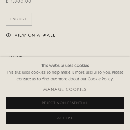
£ 1,800.00
ENQUIRE
VIEW ON A WALL
SHARE
This website uses cookies
This site uses cookies to help make it more useful to you. Please
contact us to find out more about our Cookie Policy.
MANAGE COOKIES
REJECT NON ESSENTIAL
ACCEPT