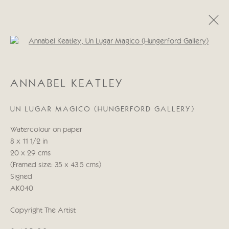
Open a larger version of the follo
ANNABEL KEATLEY
ANNABEL KEATLEY
WORKS
BIOGRAPHY
UN LUGAR MAGICO (HUNGERFORD GALLERY)
Manage cookies
Watercolour on paper
COPYRIGHT © 2026 CRICKET FINE ART
8 x 11 1/2 in
SITE BY ARTLOGIC
20 x 29 cms
(Framed size: 35 x 43.5 cms)
Cricket Fine Art, 2 Park Walk, Chelsea, London SW10 0AD
Signed
020 7352 2733
AK040
Privacy policy
Copyright The Artist