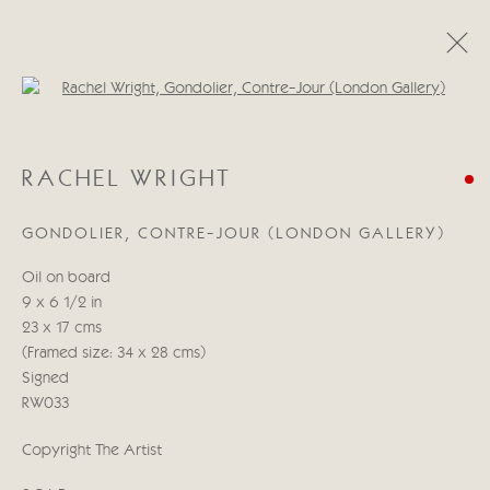
Open a larger version of the follo
RACHEL WRIGHT
RACHEL WRIGHT
WORKS
BIOGRAPHY
GONDOLIER, CONTRE-JOUR (LONDON GALLERY)
Manage cookies
Oil on board
COPYRIGHT © 2026 CRICKET FINE ART
9 x 6 1/2 in
SITE BY ARTLOGIC
23 x 17 cms
(Framed size: 34 x 28 cms)
Cricket Fine Art, 2 Park Walk, Chelsea, London SW10 0AD
Signed
020 7352 2733
RW033
Privacy policy
Copyright The Artist