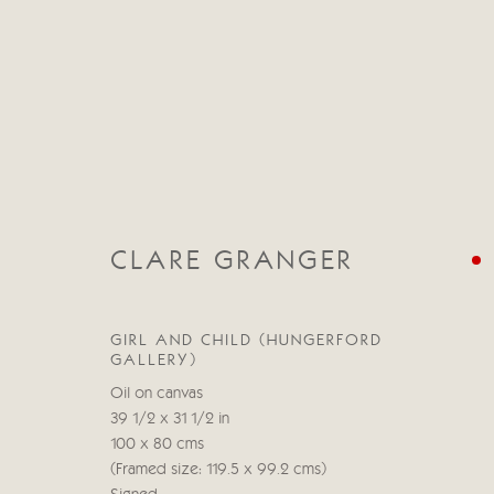
CLARE GRANGER
CLARE GRANGER
GIRL AND CHILD (HUNGERFORD
GALLERY)
Oil on canvas
39 1/2 x 31 1/2 in
100 x 80 cms
(Framed size: 119.5 x 99.2 cms)