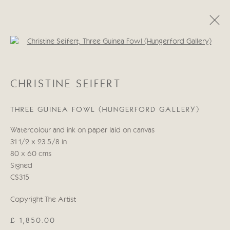
Open a larger version of the follo
CHRISTINE SEIFERT
CHRISTINE SEIFERT
WORKS
BIOGRAPHY
THREE GUINEA FOWL (HUNGERFORD GALLERY)
Manage cookies
Watercolour and ink on paper laid on canvas
COPYRIGHT © 2026 CRICKET FINE ART
31 1/2 x 23 5/8 in
SITE BY ARTLOGIC
80 x 60 cms
Signed
Cricket Fine Art, 2 Park Walk, Chelsea, London SW10 0AD
CS315
020 7352 2733
Copyright The Artist
Privacy policy
£ 1,850.00