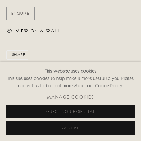
ENQUIRE
VIEW ON A WALL
SHARE
This website uses cookies
This site uses cookies to help make it more useful to you. Please
contact us to find out more about our Cookie Policy.
MANAGE COOKIES
REJECT NON ESSENTIAL
ACCEPT