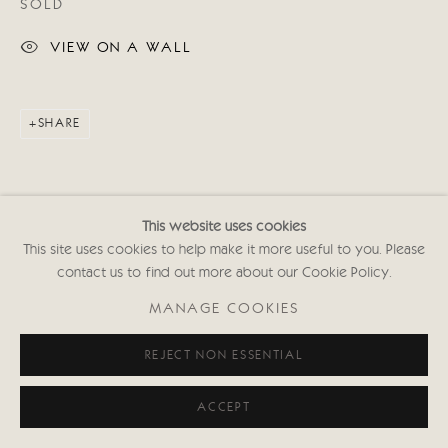
SOLD
VIEW ON A WALL
SHARE
This website uses cookies
This site uses cookies to help make it more useful to you. Please
contact us to find out more about our Cookie Policy.
MANAGE COOKIES
REJECT NON ESSENTIAL
ACCEPT