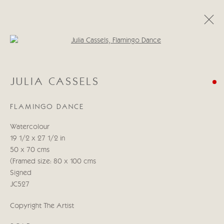
Open a larger version of the follo
JULIA CASSELS
JULIA CASSELS
WORKS
BIOGRAPHY
BLOG
FLAMINGO DANCE
Manage cookies
Watercolour
COPYRIGHT © 2026 CRICKET FINE ART
19 1/2 x 27 1/2 in
SITE BY ARTLOGIC
50 x 70 cms
(Framed size: 80 x 100 cms
Cricket Fine Art, 2 Park Walk, Chelsea, London SW10 0AD
Signed
020 7352 2733
JC527
Privacy policy
Copyright The Artist