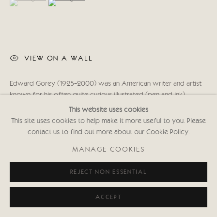
020 7352 2733
Privacy policy
VIEW ON A WALL
Edward Gorey (1925-2000) was an American writer and artist
known for his often quite curious illustrated (pen and ink)
stories. “It joined them at breakfast and presently ate / All...
This website uses cookies
This site uses cookies to help make it more useful to you. Please
READ MORE
contact us to find out more about our Cookie Policy.
MANAGE COOKIES
SHARE
REJECT NON ESSENTIAL
ACCEPT