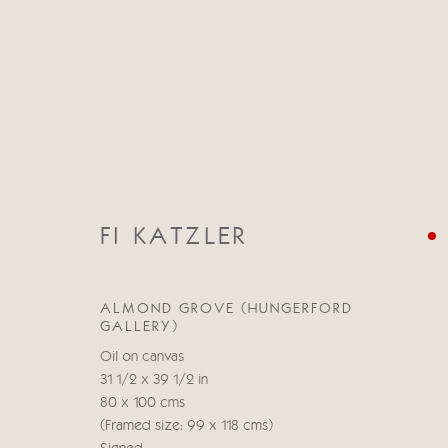
FI KATZLER
CATEGORIES
ALL
ABSTRACT
ABSTRACT LANDSCAPE
ALMOND GROVE (HUNGERFORD
STILL LIFE
FIGURATIVE
NUDES
LANDSC
GALLERY)
Oil on canvas
31 1/2 x 39 1/2 in
80 x 100 cms
(Framed size: 99 x 118 cms)
Manage cookies