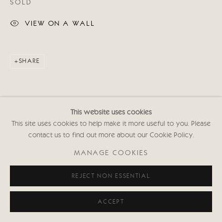
SOLD
020 7352 2733
Privacy policy
VIEW ON A WALL
SHARE
This website uses cookies
This site uses cookies to help make it more useful to you. Please
contact us to find out more about our Cookie Policy.
MANAGE COOKIES
REJECT NON ESSENTIAL
ACCEPT