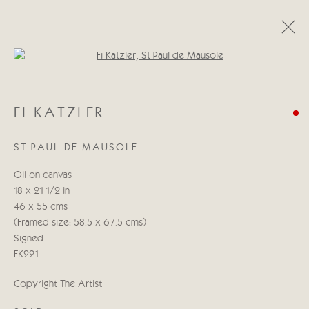
Open a larger version of the follo
CATEGORIES
FI KATZLER
ALL
ABSTRACT
ABSTRACT LANDSCAPE
ABSTRACT FIGURATIVE
ABSTRACT STILL LIFE
ST PAUL DE MAUSOLE
WILDLIFE
BIRDS
DOGS
ANIMALS
STILL LIFE
FIGURATIVE
NUDES
Oil on canvas
LANDSCAPES
SEASCAPES
SCULPTURE
18 x 21 1/2 in
46 x 55 cms
(Framed size: 58.5 x 67.5 cms)
Manage cookies
Signed
COPYRIGHT © 2026 CRICKET FINE ART
FK221
SITE BY ARTLOGIC
Copyright The Artist
Cricket Fine Art, 2 Park Walk, Chelsea, London SW10 0AD