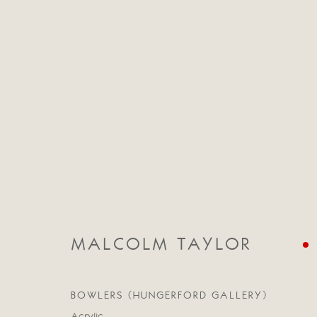
CATEGORIES
ALL
ABSTRACT
ABSTRACT LANDSCAPE
STILL LIFE
FIGURATIVE
NUDES
LANDSC
MALCOLM TAYLOR
BOWLERS (HUNGERFORD GALLERY)
Manage cookies