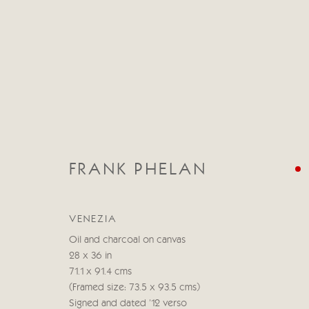
FRANK PHELAN
CATEGORIES
ALL
ABSTRACT
ABSTRACT LANDSCAPE
VENEZIA
STILL LIFE
FIGURATIVE
NUDES
LANDSC
Oil and charcoal on canvas
28 x 36 in
71.1 x 91.4 cms
(Framed size: 73.5 x 93.5 cms)
Manage cookies
Signed and dated '12 verso