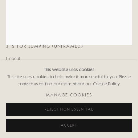
020 7352 2733
Privacy policy
DIONE VERULAM
J IS FOR JUMPING (UNFRAMED)
Linocut
16 x 12 in
This website uses cookies
40.6 x 30.5 cms
This site uses cookies to help make it more useful to you. Please
Signed
contact us to find out more about our Cookie Policy.
Edition of 10
(Unframed: £375; Framed: £495)
MANAGE COOKIES
DVws000
REJECT NON ESSENTIAL
Copyright The Artist
ACCEPT
£ 375.00