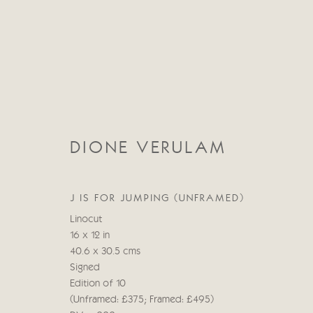
DIONE VERULAM
FIGURATIVE
J IS FOR JUMPING (UNFRAMED)
ALL
ABSTRACT
ABSTRACT LANDSCAPE
Linocut
STILL LIFE
FIGURATIVE
NUDES
LANDSC
16 x 12 in
40.6 x 30.5 cms
Signed
Edition of 10
(Unframed: £375; Framed: £495)
Manage cookies