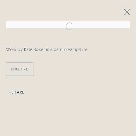
Open a larger version of the follo
ARTWORKS
Work by Kate Boxer in a barn in Hampshire
ENQUIRE
Manage cookies
SHARE
COPYRIGHT © 2026 CRICKET FINE ART
SITE BY ARTLOGIC
Cricket Fine Art, 2 Park Walk, Chelsea, London SW10 0AD
020 7352 2733
Privacy policy