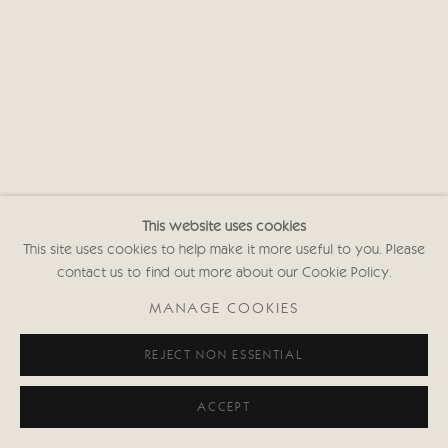
This website uses cookies
This site uses cookies to help make it more useful to you. Please
contact us to find out more about our Cookie Policy.
MANAGE COOKIES
REJECT NON ESSENTIAL
ACCEPT