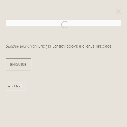
Open a larger version of the follo
ARTWORKS
Sunday Brunch
by Bridget Lansley above a client's fireplace
ENQUIRE
Manage cookies
SHARE
COPYRIGHT © 2026 CRICKET FINE ART
SITE BY ARTLOGIC
Cricket Fine Art, 2 Park Walk, Chelsea, London SW10 0AD
020 7352 2733
Privacy policy