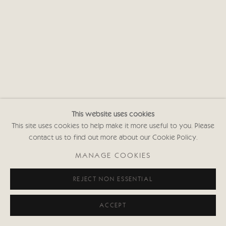
This website uses cookies
This site uses cookies to help make it more useful to you. Please
contact us to find out more about our Cookie Policy.
MANAGE COOKIES
REJECT NON ESSENTIAL
ACCEPT