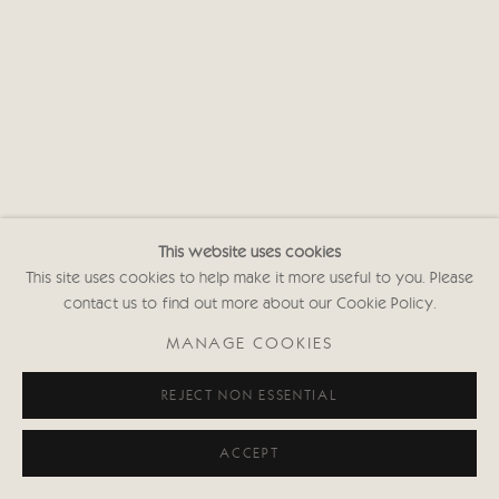
This website uses cookies
This site uses cookies to help make it more useful to you. Please
contact us to find out more about our Cookie Policy.
MANAGE COOKIES
REJECT NON ESSENTIAL
ACCEPT