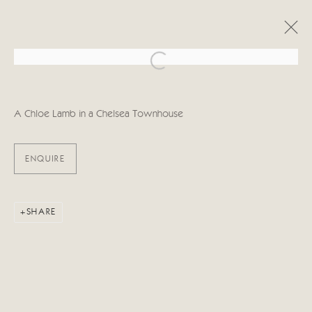
Open a larger version of the follo
ARTWORKS
A Chloe Lamb in a Chelsea Townhouse
ENQUIRE
Manage cookies
SHARE
COPYRIGHT © 2026 CRICKET FINE ART
SITE BY ARTLOGIC
Cricket Fine Art, 2 Park Walk, Chelsea, London SW10 0AD
020 7352 2733
Privacy policy