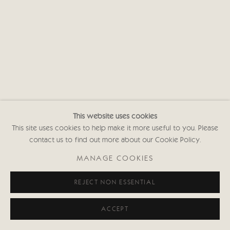
This website uses cookies
This site uses cookies to help make it more useful to you. Please
contact us to find out more about our Cookie Policy.
MANAGE COOKIES
REJECT NON ESSENTIAL
ACCEPT