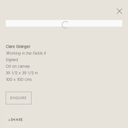
Open a larger version of the follo
CLARE GRANGER
Clare Granger
A TRAVELLER'S IMPRESSIONS
Working in the Fields II
14 - 30 СЕНТЯБРЯ 2022
Signed
Oil on canvas
39 1/2 x 39 1/2 in
100 x 100 cms
Manage cookies
COPYRIGHT © 2026 CRICKET FINE ART
SITE BY ARTLOGIC
ENQUIRE
Cricket Fine Art, 2 Park Walk, Chelsea, London SW10 0AD
020 7352 2733
SHARE
Privacy policy