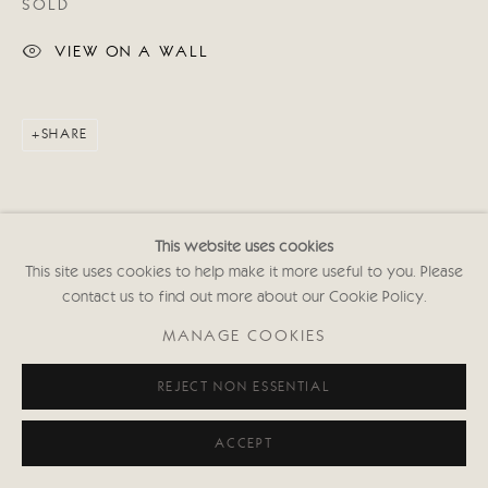
SOLD
VIEW ON A WALL
SHARE
This website uses cookies
This site uses cookies to help make it more useful to you. Please
contact us to find out more about our Cookie Policy.
MANAGE COOKIES
REJECT NON ESSENTIAL
ACCEPT