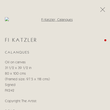
Open a larger version of the follo
FI KATZLER
FI KATZLER
ALONG THE WAY
6 - 22 СЕНТЯБРЯ 2023
CALANQUES
Oil on canvas
Manage cookies
31 1/2 x 39 1/2 in
COPYRIGHT © 2026 CRICKET FINE ART
80 x 100 cms
SITE BY ARTLOGIC
(Framed size: 97.5 x 118 cms)
Signed
Cricket Fine Art, 2 Park Walk, Chelsea, London SW10 0AD
FK242
020 7352 2733
Copyright The Artist
Privacy policy