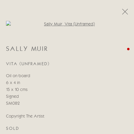
Open a larger version of the follo
SALLY MUIR
SALLY MUIR
GALGOS
13 - 29 НОЯБРЯ 2024
VITA (UNFRAMED)
Oil on board
Manage cookies
6 x 4 in
COPYRIGHT © 2026 CRICKET FINE ART
15 x 10 cms
SITE BY ARTLOGIC
Signed
SM082
Cricket Fine Art, 2 Park Walk, Chelsea, London SW10 0AD
Copyright The Artist
020 7352 2733
Privacy policy
SOLD