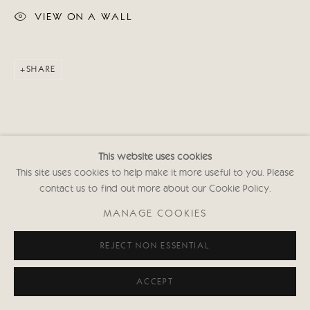
VIEW ON A WALL
SHARE
This website uses cookies
This site uses cookies to help make it more useful to you. Please
contact us to find out more about our Cookie Policy.
MANAGE COOKIES
REJECT NON ESSENTIAL
ACCEPT