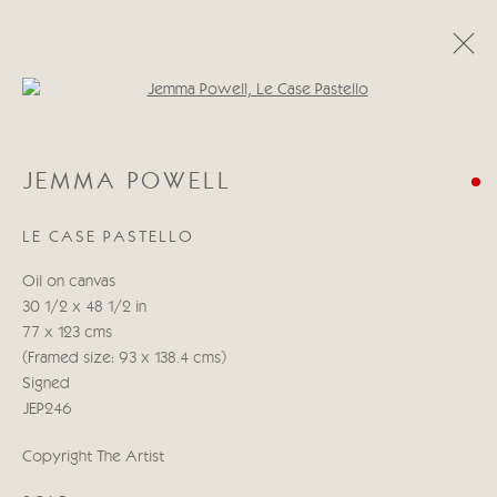
Open a larger version of the follo
JEMMA POWELL
JEMMA POWELL
WORDS IN COLOUR
18 ИЮНЯ - 4 ИЮЛЯ 2025
LE CASE PASTELLO
WORKS
PRESS RELEASE
Oil on canvas
30 1/2 x 48 1/2 in
Manage cookies
77 x 123 cms
COPYRIGHT © 2026 CRICKET FINE ART
(Framed size: 93 x 138.4 cms)
SITE BY ARTLOGIC
Signed
JEP246
Cricket Fine Art, 2 Park Walk, Chelsea, London SW10 0AD
Copyright The Artist
020 7352 2733
Privacy policy