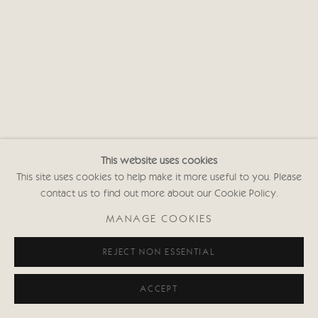
This website uses cookies
This site uses cookies to help make it more useful to you. Please
contact us to find out more about our Cookie Policy.
MANAGE COOKIES
REJECT NON ESSENTIAL
ACCEPT