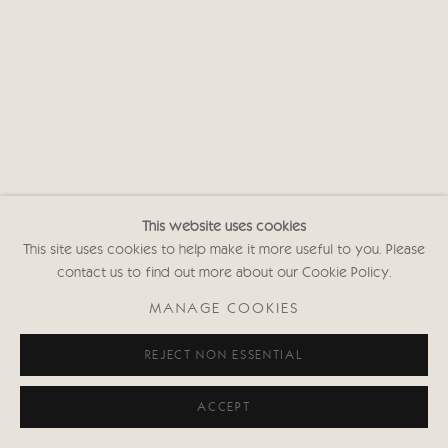
This website uses cookies
This site uses cookies to help make it more useful to you. Please
contact us to find out more about our Cookie Policy.
MANAGE COOKIES
REJECT NON ESSENTIAL
ACCEPT