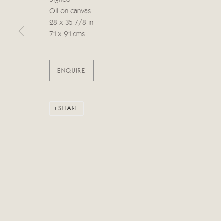
Signed
Oil on canvas
28 x 35 7/8 in
Manage cookies
71 x 91 cms
COPYRIGHT © 2026 CRICKET FINE ART
SITE BY ARTLOG
ENQUIRE
SHARE