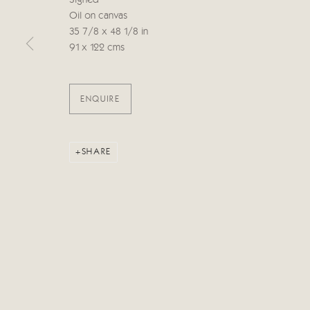
Signed
Oil on canvas
35 7/8 x 48 1/8 in
Manage cookies
91 x 122 cms
COPYRIGHT © 2026 CRICKET FINE ART
SITE BY ARTLOG
ENQUIRE
SHARE