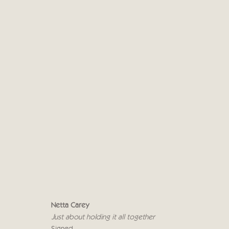
NETTA CAREY
8 - 19 МАЯ 2018
Netta Carey
Just about holding it all together