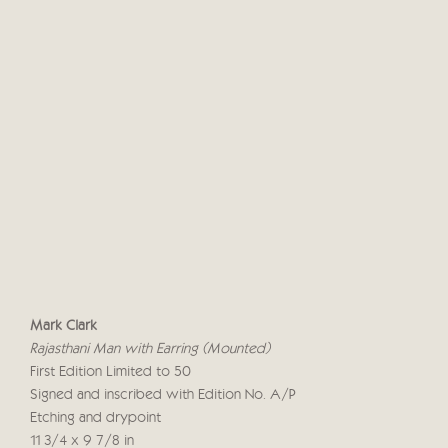
Mark Clark
Rajasthani Man with Earring (Mounted)
First Edition Limited to 50
Signed and inscribed with Edition No. A/P
Etching and drypoint
11 3/4 x 9 7/8 in