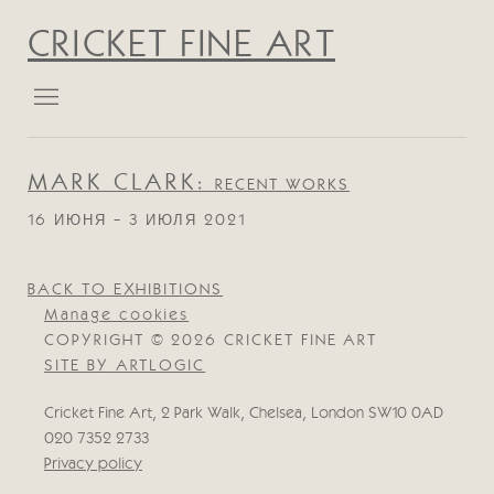
CRICKET FINE ART
MARK CLARK
:
RECENT WORKS
16 ИЮНЯ - 3 ИЮЛЯ 2021
BACK TO EXHIBITIONS
Manage cookies
COPYRIGHT © 2026 CRICKET FINE ART
SITE BY ARTLOGIC
Cricket Fine Art, 2 Park Walk, Chelsea, London SW10 0AD
020 7352 2733
Privacy policy