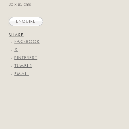
30 x 25 cms
ENQUIRE
SHARE
FACEBOOK
X
PINTEREST
TUMBLR
EMAIL