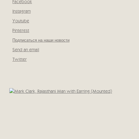
Facebook
, opens in a new tab.
Instagram
, opens in a new tab.
Youtube
, opens in a new tab.
Pinterest
, opens in a new tab.
Подписаться на наши новости
Send an email
Twitter
, opens in a new tab.
Open a larger version of the following image in a popup: