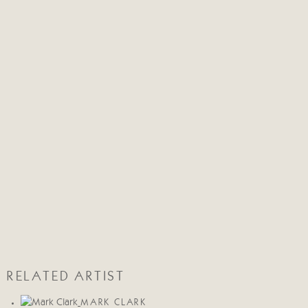
RELATED ARTIST
MARK CLARK