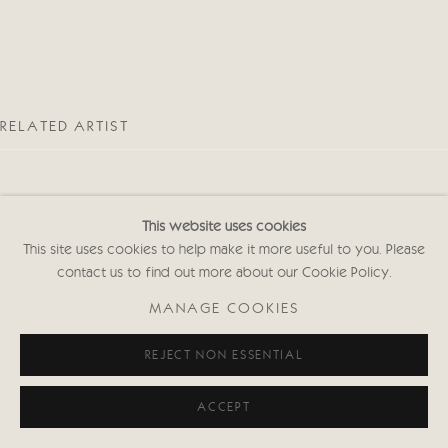
RELATED ARTIST
This website uses cookies
This site uses cookies to help make it more useful to you. Please
contact us to find out more about our Cookie Policy.
EMMA HAGGAS
MANAGE COOKIES
REJECT NON ESSENTIAL
ACCEPT