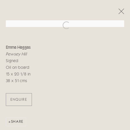
Open a larger version of the follo
EMMA HAGGAS
Emma Haggas
LIVING LANDSCAPE
Pewsey Hill
29 СЕНТЯБРЯ - 16 ОКТЯБРЯ 2021
Signed
Oil on board
15 x 20 1/8 in
38 x 51 cms
Manage cookies
COPYRIGHT © 2026 CRICKET FINE ART
SITE BY ARTLOGIC
ENQUIRE
Cricket Fine Art, 2 Park Walk, Chelsea, London SW10 0AD
020 7352 2733
SHARE
Privacy policy