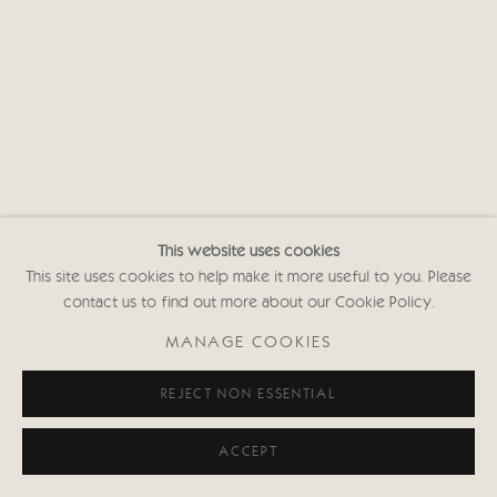
This website uses cookies
This site uses cookies to help make it more useful to you. Please
contact us to find out more about our Cookie Policy.
MANAGE COOKIES
REJECT NON ESSENTIAL
ACCEPT